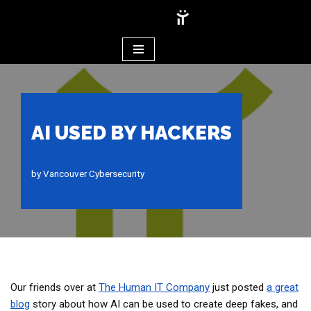
Skip
to
content
AI USED BY HACKERS
by
Vancouver Cybersecurity
Our friends over at
The Human IT Company
just posted
a great
blog
story about how AI can be used to create deep fakes, and