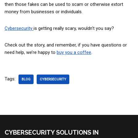
then those fakes can be used to scam or otherwise extort
money from businesses or individuals.
Cybersecurity
is getting really scary, wouldn’t you say?
Check out the story, and remember, if you have questions or
need help, we’re happy to
buy you a coffee
.
Tags:
BLOG
CYBERSECURITY
CYBERSECURITY SOLUTIONS IN