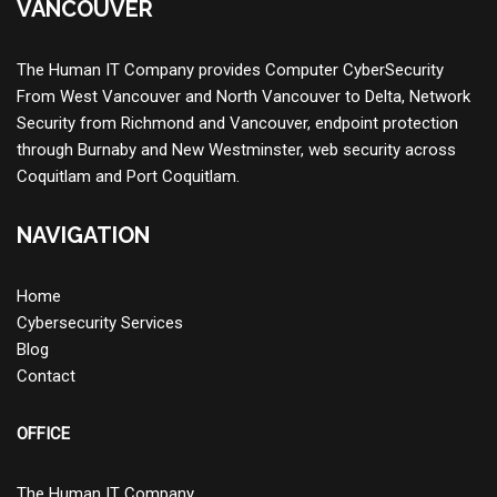
VANCOUVER
The Human IT Company provides
Computer CyberSecurity
From West Vancouver and North Vancouver to Delta,
Network
Security
from Richmond and Vancouver, endpoint protection
through Burnaby and New Westminster, web security across
Coquitlam and Port Coquitlam.
NAVIGATION
Home
Cybersecurity Services
Blog
Contact
OFFICE
The Human IT Company