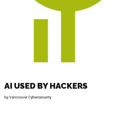
AI USED BY HACKERS
by
Vancouver Cybersecurity