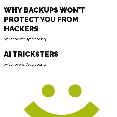
WHY BACKUPS WON’T
PROTECT YOU FROM
HACKERS
by
Vancouver Cybersecurity
AI TRICKSTERS
by
Vancouver Cybersecurity