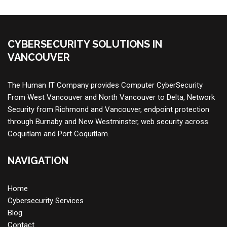
CYBERSECURITY SOLUTIONS IN
VANCOUVER
The Human IT Company provides
Computer CyberSecurity
From West Vancouver and North Vancouver to Delta,
Network
Security
from Richmond and Vancouver, endpoint protection
through Burnaby and New Westminster, web security across
Coquitlam and Port Coquitlam.
NAVIGATION
Home
Cybersecurity Services
Blog
Contact